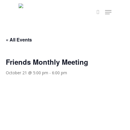
Skip
Menu
to
search
Close
main
Menu
content
« All Events
Friends Monthly Meeting
October 21 @ 5:00 pm
-
6:00 pm