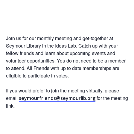
Join us for our monthly meeting and get-together at
Seymour Library in the Ideas Lab. Catch up with your
fellow friends and learn about upcoming events and
volunteer opportunities. You do not need to be a member
to attend. All Friends with up to date memberships are
eligible to participate in votes.
If you would prefer to join the meeting virtually, please
email
for the meeting
seymourfriends@seymourlib.org
link.