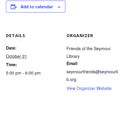
Add to calendar
DETAILS
ORGANIZER
Date:
Friends of the Seymour
October 21
Library
Email
Time:
seymourfriends@seymourli
5:00 pm - 6:00 pm
b.org
View Organizer Website