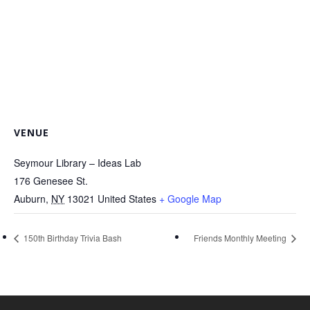
VENUE
Seymour Library – Ideas Lab
176 Genesee St.
Auburn
,
NY
13021
United States
+ Google Map
150th Birthday Trivia Bash
Friends Monthly Meeting